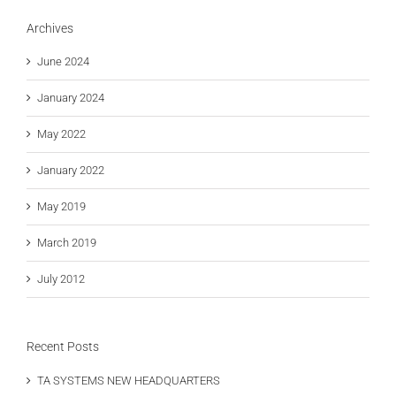
Archives
June 2024
January 2024
May 2022
January 2022
May 2019
March 2019
July 2012
Recent Posts
TA SYSTEMS NEW HEADQUARTERS