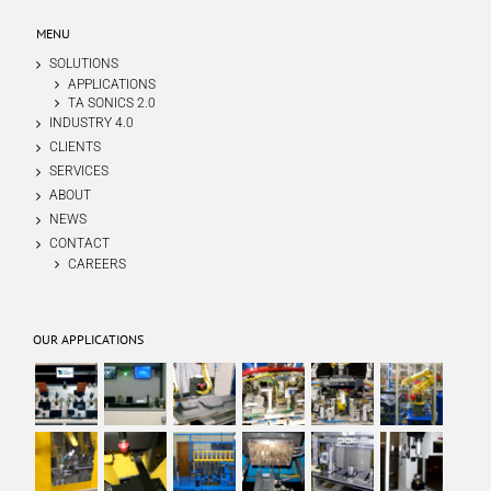
MENU
SOLUTIONS
APPLICATIONS
TA SONICS 2.0
INDUSTRY 4.0
CLIENTS
SERVICES
ABOUT
NEWS
CONTACT
CAREERS
OUR APPLICATIONS