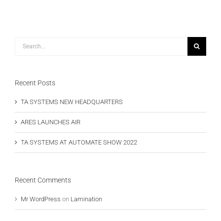
Search
for:
Recent Posts
TA SYSTEMS NEW HEADQUARTERS
ARES LAUNCHES AIR
TA SYSTEMS AT AUTOMATE SHOW 2022
Recent Comments
Mr WordPress
on
Lamination