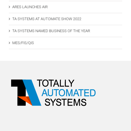
ARES LAUNCHES AIR
TA SYSTEMS AT AUTOMATE SHOW 2022
TA SYSTEMS NAMED BUSINESS OF THE YEAR
MES/FIS/QIS