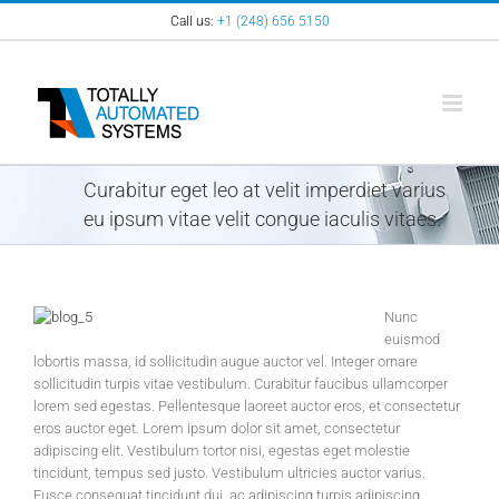
Skip
Call us:
+1 (248) 656 5150
to
content
Curabitur eget leo at velit imperdiet varius
eu ipsum vitae velit congue iaculis vitaes.
Nunc
euismod
lobortis massa, id sollicitudin augue auctor vel. Integer ornare
sollicitudin turpis vitae vestibulum. Curabitur faucibus ullamcorper
lorem sed egestas. Pellentesque laoreet auctor eros, et consectetur
eros auctor eget. Lorem ipsum dolor sit amet, consectetur
adipiscing elit. Vestibulum tortor nisi, egestas eget molestie
tincidunt, tempus sed justo. Vestibulum ultricies auctor varius.
Fusce consequat tincidunt dui, ac adipiscing turpis adipiscing