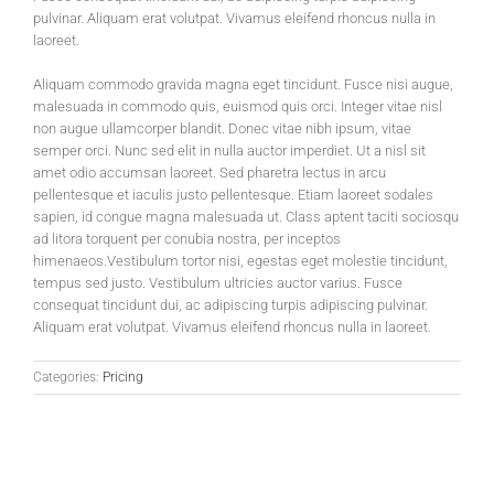
pulvinar. Aliquam erat volutpat. Vivamus eleifend rhoncus nulla in
laoreet.
Aliquam commodo gravida magna eget tincidunt. Fusce nisi augue,
malesuada in commodo quis, euismod quis orci. Integer vitae nisl
non augue ullamcorper blandit. Donec vitae nibh ipsum, vitae
semper orci. Nunc sed elit in nulla auctor imperdiet. Ut a nisl sit
amet odio accumsan laoreet. Sed pharetra lectus in arcu
pellentesque et iaculis justo pellentesque. Etiam laoreet sodales
sapien, id congue magna malesuada ut. Class aptent taciti sociosqu
ad litora torquent per conubia nostra, per inceptos
himenaeos.Vestibulum tortor nisi, egestas eget molestie tincidunt,
tempus sed justo. Vestibulum ultricies auctor varius. Fusce
consequat tincidunt dui, ac adipiscing turpis adipiscing pulvinar.
Aliquam erat volutpat. Vivamus eleifend rhoncus nulla in laoreet.
Categories:
Pricing