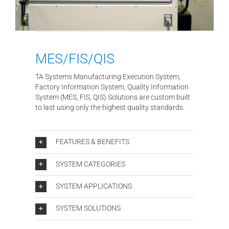
MES/FIS/QIS
TA Systems Manufacturing Execution System,
Factory Information System, Quality Information
System (MES, FIS, QIS) Solutions are custom built
to last using only the highest quality standards.
FEATURES & BENEFITS
SYSTEM CATEGORIES
SYSTEM APPLICATIONS
SYSTEM SOLUTIONS