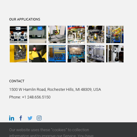
OUR APPLICATIONS
CONTACT
1500 W Hamlin Road, Rochester Hills, MI 48309, USA
Phone:
+1 248.656.5150
Our website uses these “cookies” to collection
information and to improve our Service. You have