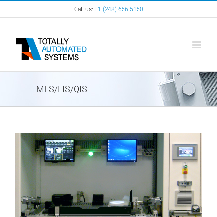
Skip
Call us:
+1 (248) 656 5150
to
content
MES/FIS/QIS
View
Larger
Image