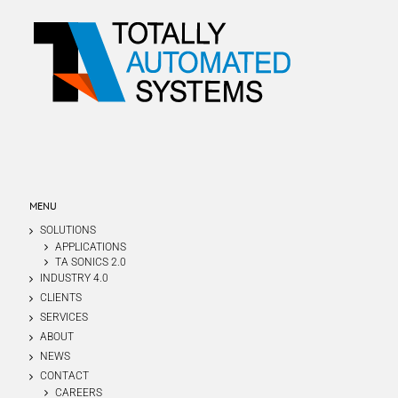
MENU
SOLUTIONS
APPLICATIONS
TA SONICS 2.0
INDUSTRY 4.0
CLIENTS
SERVICES
ABOUT
NEWS
CONTACT
CAREERS