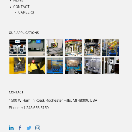
NEWS
CONTACT
CAREERS
OUR APPLICATIONS
CONTACT
1500 W Hamlin Road, Rochester Hills, MI 48309, USA
Phone:
+1 248.656.5150