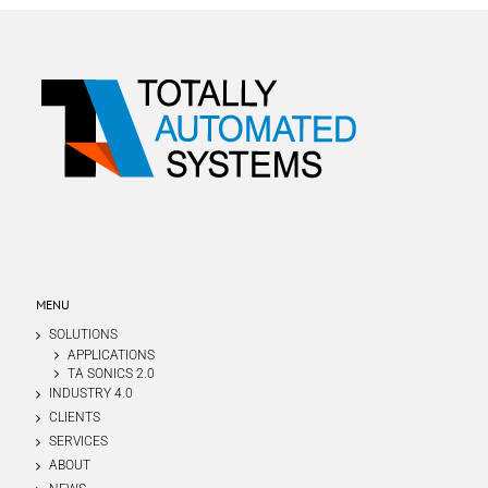
MENU
SOLUTIONS
APPLICATIONS
TA SONICS 2.0
INDUSTRY 4.0
CLIENTS
SERVICES
ABOUT