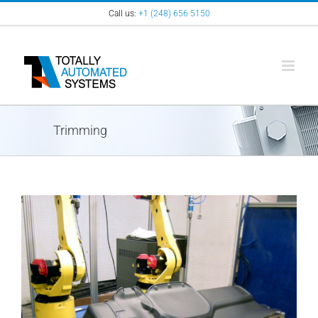
Skip
Call us:
+1 (248) 656 5150
to
content
Trimming