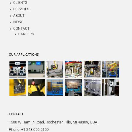
CLIENTS
SERVICES
ABOUT
NEWS
CONTACT
CAREERS
OUR APPLICATIONS
CONTACT
1500 W Hamlin Road, Rochester Hills, MI 48309, USA
Phone:
+1 248.656.5150