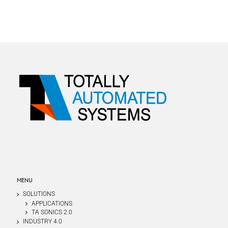
MENU
SOLUTIONS
APPLICATIONS
TA SONICS 2.0
INDUSTRY 4.0