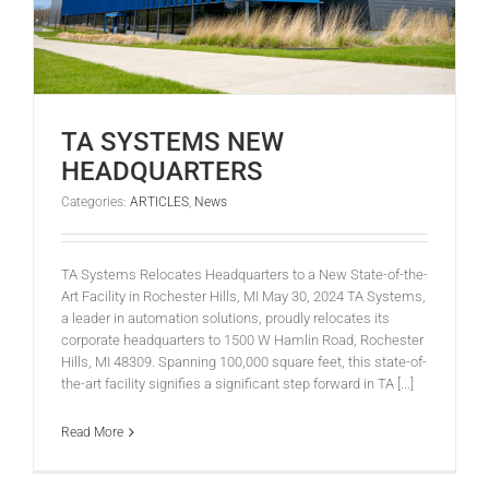
TA SYSTEMS NEW
HEADQUARTERS
Categories:
ARTICLES
,
News
TA Systems Relocates Headquarters to a New State-of-the-
Art Facility in Rochester Hills, MI May 30, 2024 TA Systems,
a leader in automation solutions, proudly relocates its
corporate headquarters to 1500 W Hamlin Road, Rochester
Hills, MI 48309. Spanning 100,000 square feet, this state-of-
the-art facility signifies a significant step forward in TA [...]
Read More