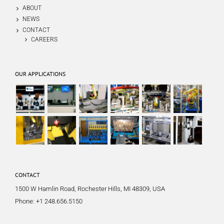
ABOUT
NEWS
CONTACT
CAREERS
OUR APPLICATIONS
CONTACT
1500 W Hamlin Road, Rochester Hills, MI 48309, USA
Phone:
+1 248.656.5150