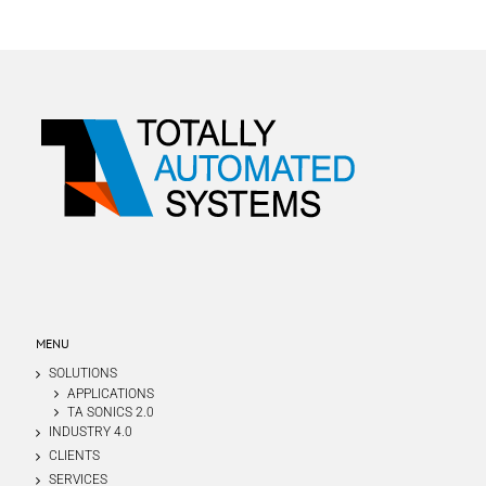
MENU
SOLUTIONS
APPLICATIONS
TA SONICS 2.0
INDUSTRY 4.0
CLIENTS
SERVICES