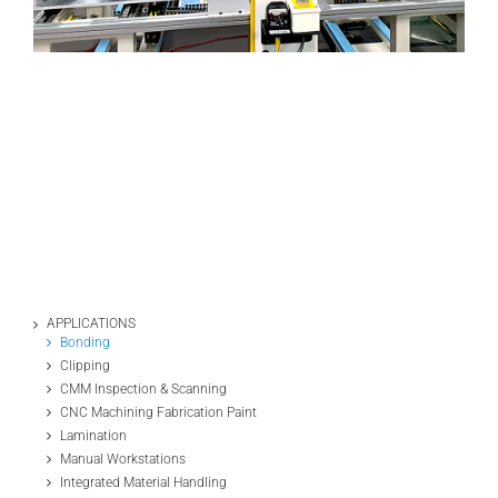
APPLICATIONS
Bonding
Clipping
CMM Inspection & Scanning
CNC Machining Fabrication Paint
Lamination
Manual Workstations
Integrated Material Handling