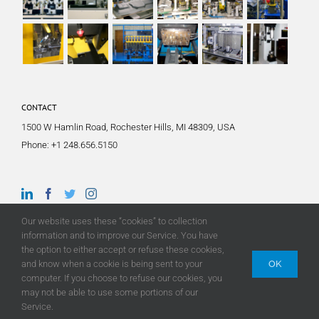
CONTACT
1500 W Hamlin Road, Rochester Hills, MI 48309, USA
Phone:
+1 248.656.5150
Our website uses these “cookies” to collection
information and to improve our Service. You have
the option to either accept or refuse these cookies,
and know when a cookie is being sent to your
OK
computer. If you choose to refuse our cookies, you
may not be able to use some portions of our
© Copyright
2026 |
TA Systems
| All Rights Reserved | Site by
Luxe Branding
Service.