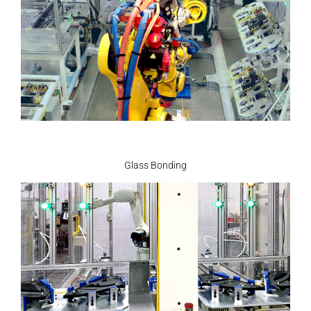
Glass Bonding