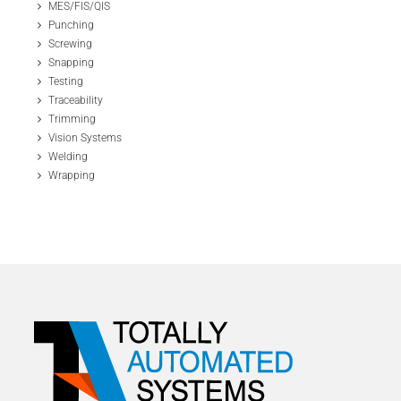
MES/FIS/QIS
Punching
Screwing
Snapping
Testing
Traceability
Trimming
Vision Systems
Welding
Wrapping