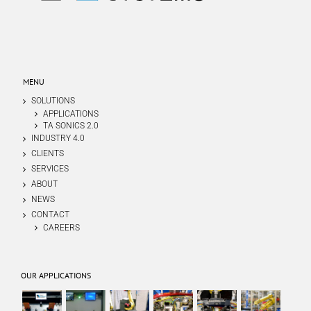
MENU
SOLUTIONS
APPLICATIONS
TA SONICS 2.0
INDUSTRY 4.0
CLIENTS
SERVICES
ABOUT
NEWS
CONTACT
CAREERS
OUR APPLICATIONS